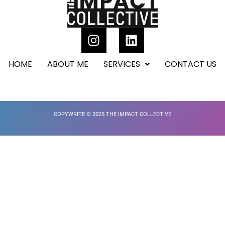
HOME
ABOUT ME
SERVICES
CONTACT US
COPYWRITE © 2025 THE IMPACT COLLECTIVE