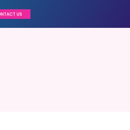
NTACT US