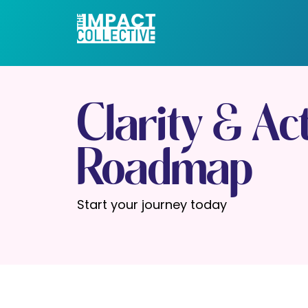
Clarity & Ac
Roadmap
Start your journey today