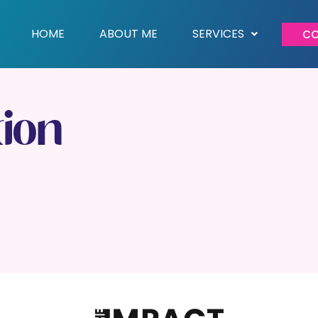
HOME
ABOUT ME
SERVICES
CO
tion